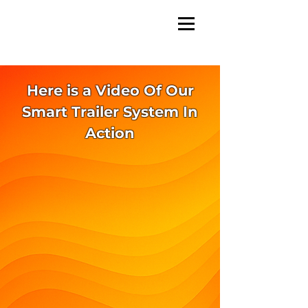
Here is a Video Of Our
Smart Trailer System In
Action