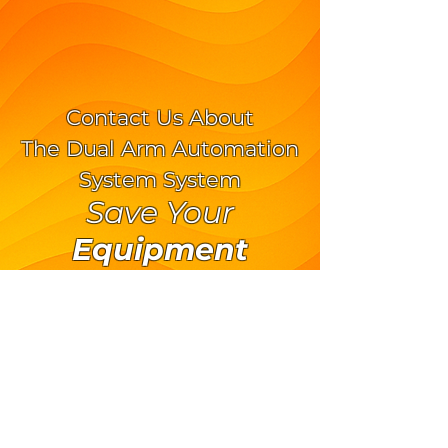
Contact Us About
The Dual Arm Automation
System System
Save Your
Equipment
Save Your
Operator
570.373.9973