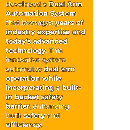
developed a
Dual Arm
Automation System
that leverages
years of
industry expertise and
today’s advanced
technology
. This
innovative system
automates
dual arm
operation while
incorporating a built-
in bucket safety
barrier
, enhancing
both
safety
and
efficiency
.