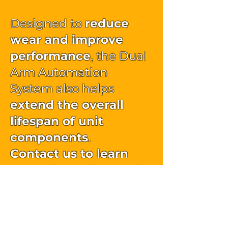
Designed to
reduce
wear and improve
performance
, the Dual
Arm Automation
System also helps
extend the overall
lifespan of unit
components
.
Contact us to learn
more about the Dual
Arm Automation
System.