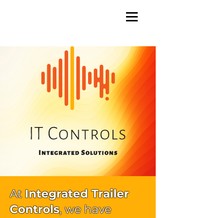
At
Integrated Trailer
Controls
, we have