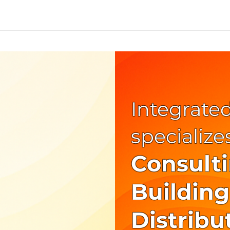
iler
Smart Trailer Video
Integrated
specialize
Consult
Building
Distribu