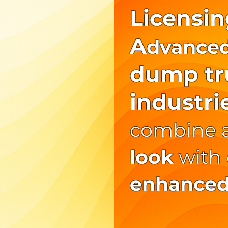
Licensin
A
dvance
dump tru
industri
combine 
look
with
enhanced 