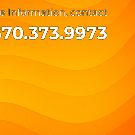
e Information, contact
570.373.9973