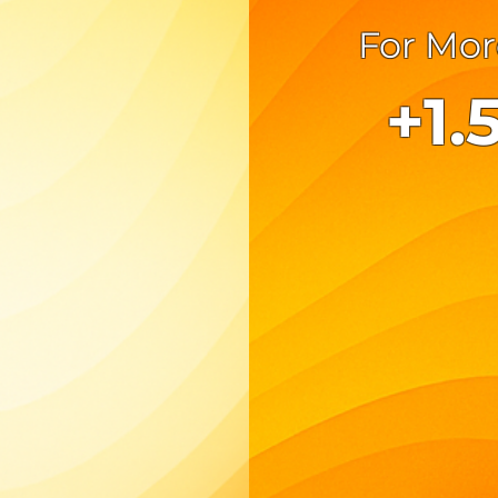
For Mor
+1.