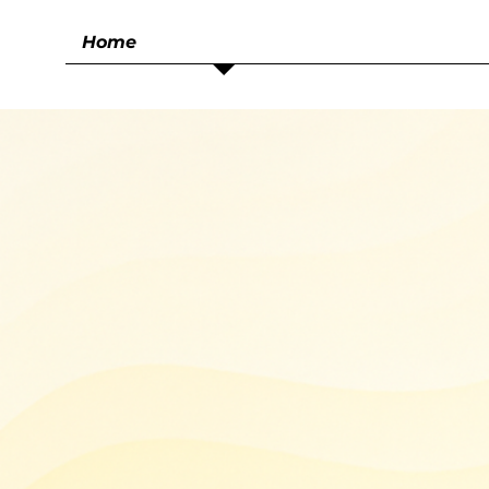
Home
Smart Tra