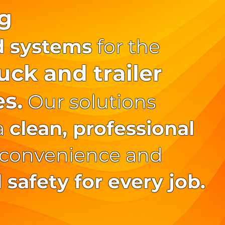
g
d systems
for the
ck and trailer
es.
Our solutions
a
clean, professional
 convenience and
safety for every job.